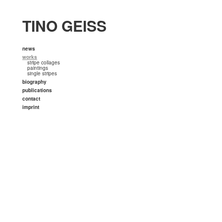
TINO GEISS
news
works
stripe collages
paintings
single stripes
biography
publications
contact
imprint