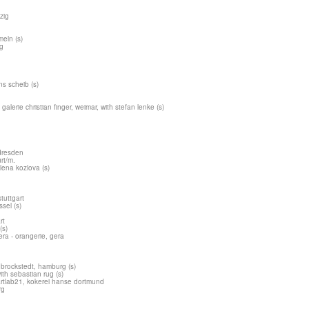
zig
meln (s)
ig
ns scheib (s)
galerie christian finger, weimar, with stefan lenke (s)
dresden
urt/m.
lena kozlova (s)
tuttgart
ssel (s)
rt
(s)
ra - orangerie, gera
brockstedt, hamburg (s)
ith sebastian rug (s)
artlab21, kokerei hanse dortmund
rg