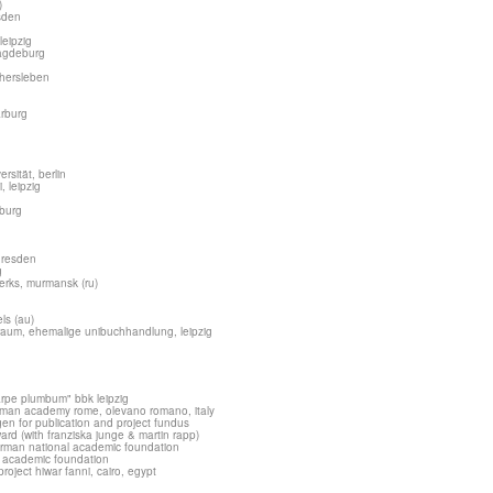
)
esden
leipzig
magdeburg
chersleben
arburg
rsität, berlin
, leipzig
burg
 dresden
g
erks, murmansk (ru)
els (au)
raum, ehemalige unibuchhandlung, leipzig
arpe plumbum" bbk leipzig
erman academy rome, olevano romano, italy
ngen for publication and project fundus
rd (with franziska junge & martin rapp)
german national academic foundation
l academic foundation
roject hiwar fanni, cairo, egypt