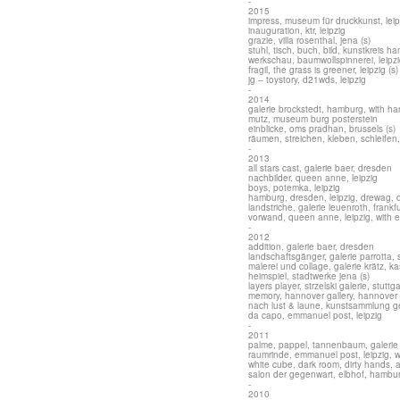
-
2015
impress, museum für druckkunst, leip
inauguration, ktr, leipzig
grazie, villa rosenthal, jena (s)
stuhl, tisch, buch, bild, kunstkreis ha
werkschau, baumwollspinnerei, leipz
fragil, the grass is greener, leipzig (s)
jg – toystory, d21wds, leipzig
-
2014
galerie brockstedt, hamburg, with ha
mutz, museum burg posterstein
einblicke, oms pradhan, brussels (s)
räumen, streichen, kleben, schleifen, 
-
2013
all stars cast, galerie baer, dresden
nachbilder. queen anne, leipzig
boys, potemka, leipzig
hamburg, dresden, leipzig, drewag, 
landstriche, galerie leuenroth, frankf
vorwand, queen anne, leipzig, with e
-
2012
addition, galerie baer, dresden
landschaftsgänger, galerie parrotta, s
malerei und collage, galerie krätz, ka
heimspiel, stadtwerke jena (s)
layers player, strzelski galerie, stuttga
memory, hannover gallery, hannover 
nach lust & laune, kunstsammlung ge
da capo, emmanuel post, leipzig
-
2011
palme, pappel, tannenbaum, galerie 
raumrinde, emmanuel post, leipzig, w
white cube, dark room, dirty hands, 
salon der gegenwart, elbhof, hambu
-
2010