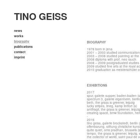
TINO GEISS
news
works
biography
BIOGRAPHY
publications
1978 born in jena
contact
2001 – 2003 studied communications d
2003 – 2008 studied painting at the a
imprint
2008 diploma with prof. neo rauch
2008 – 2009 postgraduated studies wi
2009 studied fine arts at the royal 
2010 graduation as meisterschüler of
EXHIBITIONS
2017
spur, galerie supper, baden-baden (s
spectrum 3, galerie eigenheim, berlin
beth,
the grass is greener, leipzig
lucky stripes, lineg, kamp lintfort (s)
antifragil,
the grass is greener, leipzi
creating space, bmw foundation, herb
-
2016
tino geiss, galerie brockstedt, berlin (
offenbarung, stiftung christliche kuns
quite quiet, oms pradhan, brussels (s
tempo, the grass is greener, leipzig, w
the collector of world, saint paul de 