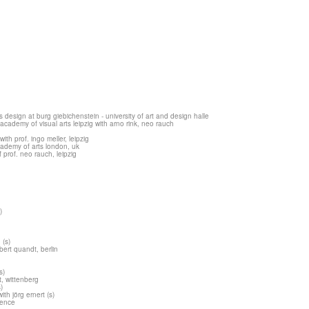
esign at burg giebichenstein - university of art and design halle
cademy of visual arts leipzig with arno rink, neo rauch
th prof. ingo meller, leipzig
academy of arts london, uk
 prof. neo rauch, leipzig
)
g
(s)
ert quandt, berlin
s)
t, wittenberg
)
ith jörg ernert (s)
vence