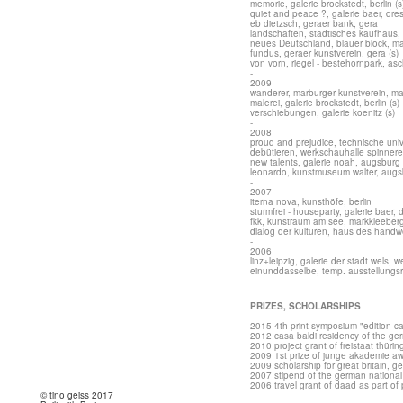
memorie, galerie brockstedt, berlin (s
quiet and peace ?, galerie baer, dr
eb dietzsch, geraer bank, gera
landschaften, städtisches kaufhaus, 
neues Deutschland, blauer block, 
fundus, geraer kunstverein, gera (s)
von vorn, riegel - bestehornpark, as
-
2009
wanderer, marburger kunstverein, m
malerei, galerie brockstedt, berlin (s)
verschiebungen, galerie koenitz (s)
-
2008
proud and prejudice, technische unive
debütieren, werkschauhalle spinnerei
new talents, galerie noah, augsburg
leonardo, kunstmuseum walter, augs
-
2007
iterna nova, kunsthöfe, berlin
sturmfrei - houseparty, galerie baer,
fkk, kunstraum am see, markkleeber
dialog der kulturen, haus des handw
-
2006
linz+leipzig, galerie der stadt wels, w
einunddasselbe, temp. ausstellungs
PRIZES, SCHOLARSHIPS
2015 4th print symposium "edition c
2012 casa baldi residency of the g
2010 project grant of freistaat thüri
2009 1st prize of junge akademie awa
2009 scholarship for great britain, 
2007 stipend of the german nationa
2006 travel grant of daad as part of p
© tino geiss 2017